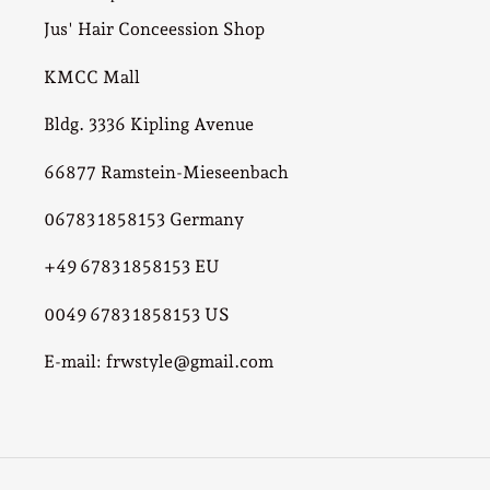
Jus' Hair Conceession Shop
KMCC Mall
Bldg. 3336 Kipling Avenue
66877 Ramstein-Mieseenbach
06783 1858153 Germany
+49 6783 1858153 EU
0049 6783 1858153 US
E-mail: frwstyle@gmail.com