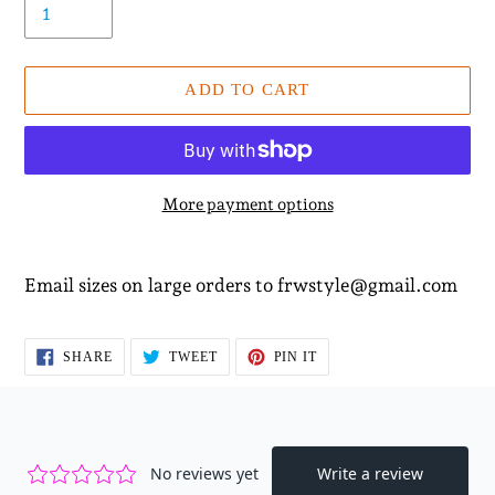
ADD TO CART
More payment options
Adding
product
Email sizes on large orders to frwstyle@gmail.com
to
your
cart
SHARE
TWEET
PIN
SHARE
TWEET
PIN IT
ON
ON
ON
FACEBOOK
TWITTER
PINTEREST