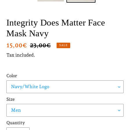
Integrity Does Matter Face
Mask Navy
Sale
15,00€
Regular
23,00€
SALE
price
price
Tax included.
Color
Size
Quantity