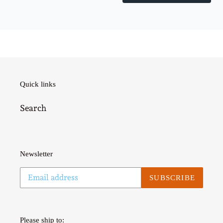
Quick links
Search
Newsletter
SUBSCRIBE
Please ship to: